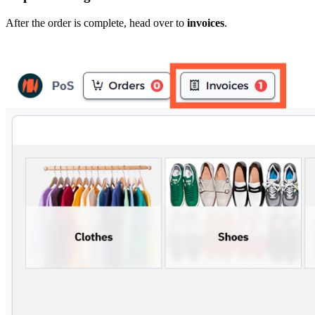
After the order is complete, head over to
invoices
.