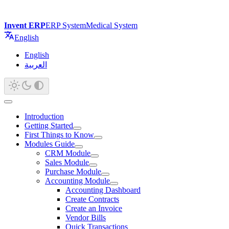
Invent ERP
ERP System
Medical System
English
English
العربية
Introduction
Getting Started
First Things to Know
Modules Guide
CRM Module
Sales Module
Purchase Module
Accounting Module
Accounting Dashboard
Create Contracts
Create an Invoice
Vendor Bills
Quick Transactions