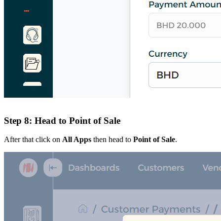
Step 8: Head to Point of Sale
After that click on
All Apps
then head to
Point of Sale
.