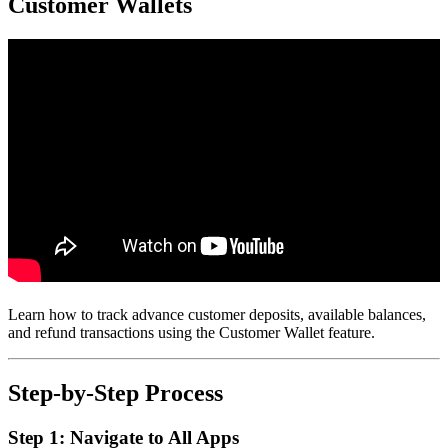
Customer Wallets
Learn how to track advance customer deposits, available balances,
and refund transactions using the Customer Wallet feature.
Step-by-Step Process
Step 1: Navigate to All Apps