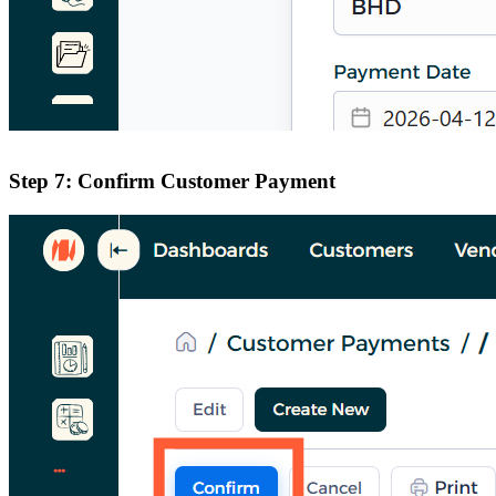
Step 7: Confirm Customer Payment