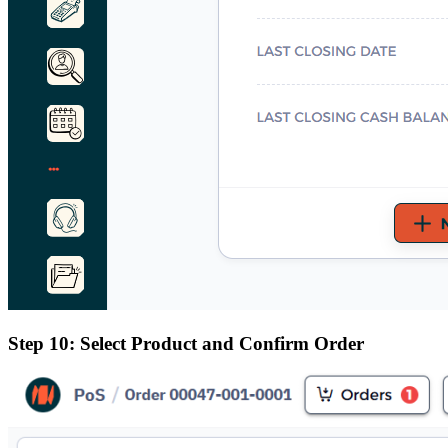
Step 10: Select Product and Confirm Order