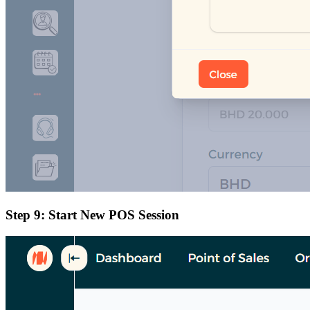
Step 9: Start New POS Session