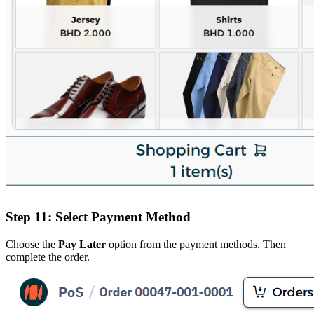
Step 11: Select Payment Method
Choose the
Pay Later
option from the payment methods. Then
complete the order.