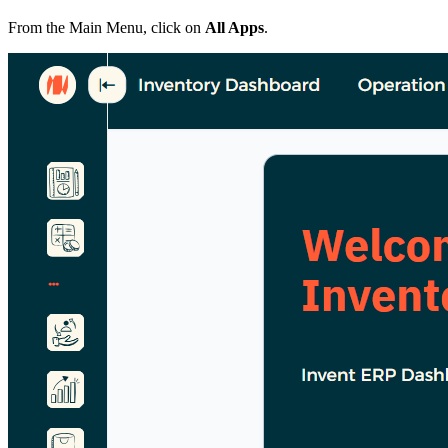
From the Main Menu, click on
All Apps
.