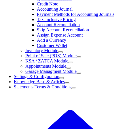
Credit Note
Accounting Journal
Payment Methods for Accounting Journals
Tax-Inclusive Pricing
Account Reconciliation
Skip Account Reconciliation
Assign Expense Account
Add a Currency
Customer Wallet
Inventory Module
Point of Sale (POS) Module
KSA / ZATCA Module
Appointments Module
Garage Managment Module
Settings & Configuration
Knowledge Base & Articles
Statements Terms & Conditions