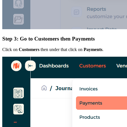
Step 3: Go to Customers then Payments
Click on
Customers
then under that click on
Payments
.