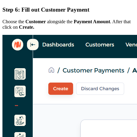
Step 6: Fill out Customer Payment
Choose the
Customer
alongside the
Payment Amount
. After that
click on
Create.