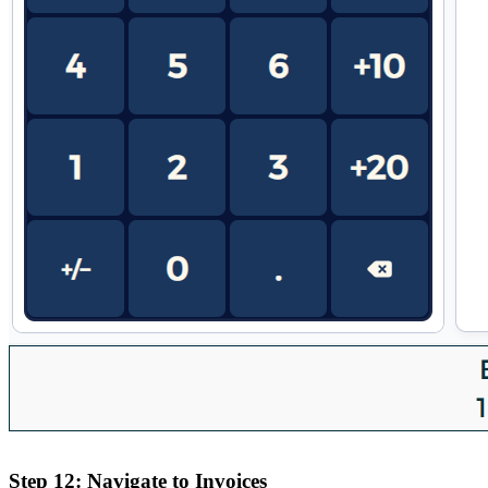
Step 12: Navigate to Invoices