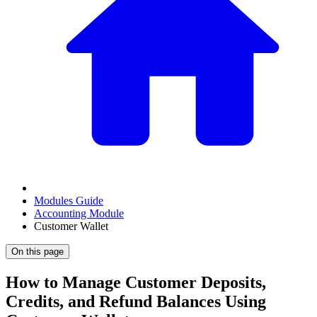
Modules Guide
Accounting Module
Customer Wallet
On this page
How to Manage Customer Deposits,
Credits, and Refund Balances Using