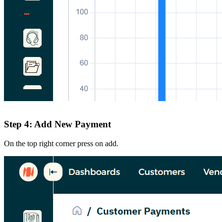
Step 4: Add New Payment
On the top right corner press on add.