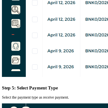
Step 5: Select Payment Type
Select the payment type as receive payment.