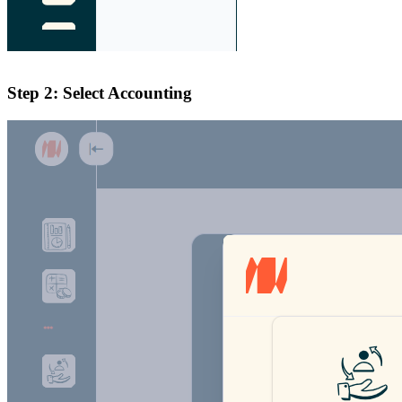
Step 2: Select Accounting