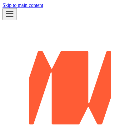
Skip to main content