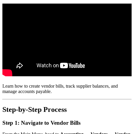
Learn how to create vendor bills, track supplier balances, and
manage accounts payable.
Step-by-Step Process
Step 1: Navigate to Vendor Bills