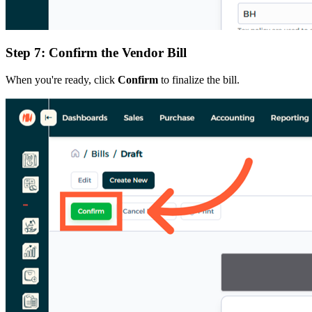
Step 7: Confirm the Vendor Bill
When you're ready, click
Confirm
to finalize the bill.