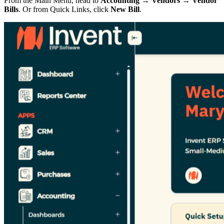
From the Main Menu, head to
Accounting → Vendors → Vendor
Bills
. Or from Quick Links, click
New Bill
.