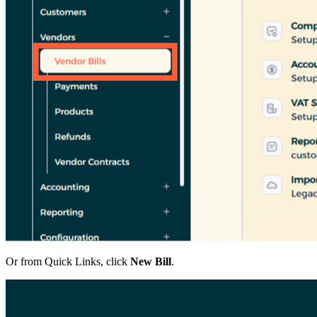
Or from Quick Links, click
New Bill
.