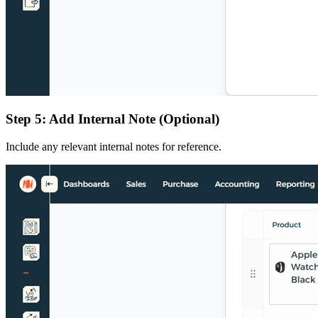
Step 5: Add Internal Note (Optional)
Include any relevant internal notes for reference.