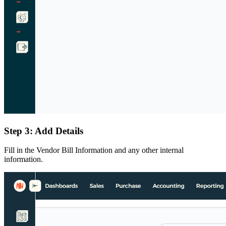
Step 3: Add Details
Fill in the Vendor Bill Information and any other internal
information.