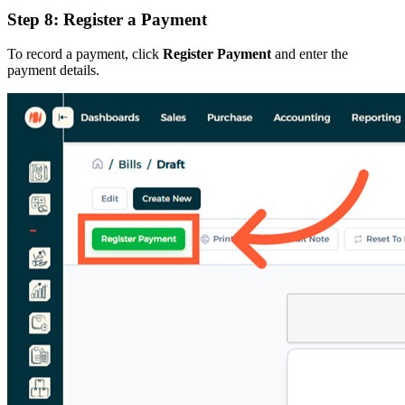
Step 8: Register a Payment
To record a payment, click
Register Payment
and enter the
payment details.