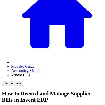
Modules Guide
Accounting Module
Vendor Bills
On this page
How to Record and Manage Supplier
Bills in Invent ERP