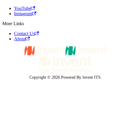
YouTube
Instagram
More Links
Contact Us
About
Copyright © 2026 Powered By Invent ITS.