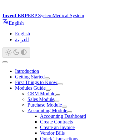
Invent ERP
ERP System
Medical System
English
English
العربية
Introduction
Getting Started
First Things to Know
Modules Guide
CRM Module
Sales Module
Purchase Module
Accounting Module
Accounting Dashboard
Create Contracts
Create an Invoice
Vendor Bills
Quick Transactions