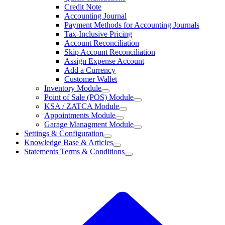
Credit Note
Accounting Journal
Payment Methods for Accounting Journals
Tax-Inclusive Pricing
Account Reconciliation
Skip Account Reconciliation
Assign Expense Account
Add a Currency
Customer Wallet
Inventory Module
Point of Sale (POS) Module
KSA / ZATCA Module
Appointments Module
Garage Managment Module
Settings & Configuration
Knowledge Base & Articles
Statements Terms & Conditions