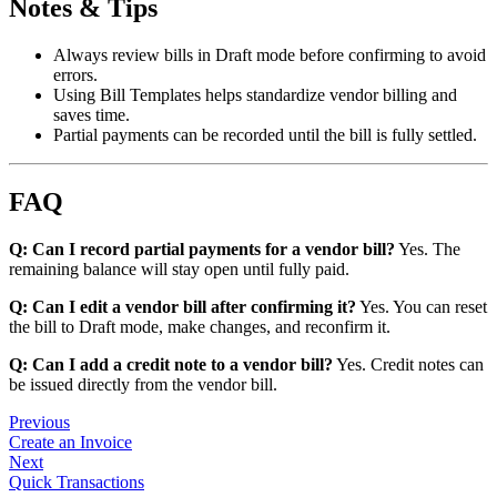
Notes & Tips
Always review bills in Draft mode before confirming to avoid
errors.
Using Bill Templates helps standardize vendor billing and
saves time.
Partial payments can be recorded until the bill is fully settled.
FAQ
Q: Can I record partial payments for a vendor bill?
Yes. The
remaining balance will stay open until fully paid.
Q: Can I edit a vendor bill after confirming it?
Yes. You can reset
the bill to Draft mode, make changes, and reconfirm it.
Q: Can I add a credit note to a vendor bill?
Yes. Credit notes can
be issued directly from the vendor bill.
Previous
Create an Invoice
Next
Quick Transactions