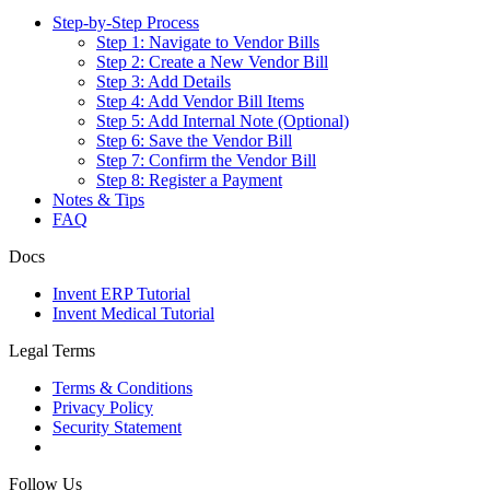
Step-by-Step Process
Step 1: Navigate to Vendor Bills
Step 2: Create a New Vendor Bill
Step 3: Add Details
Step 4: Add Vendor Bill Items
Step 5: Add Internal Note (Optional)
Step 6: Save the Vendor Bill
Step 7: Confirm the Vendor Bill
Step 8: Register a Payment
Notes & Tips
FAQ
Docs
Invent ERP Tutorial
Invent Medical Tutorial
Legal Terms
Terms & Conditions
Privacy Policy
Security Statement
Follow Us