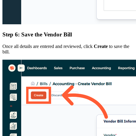
Step 6: Save the Vendor Bill
Once all details are entered and reviewed, click
Create
to save the
bill.