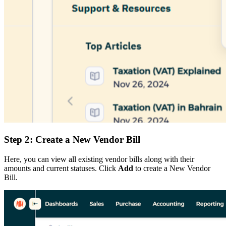
Step 2: Create a New Vendor Bill
Here, you can view all existing vendor bills along with their
amounts and current statuses. Click
Add
to create a New Vendor
Bill.