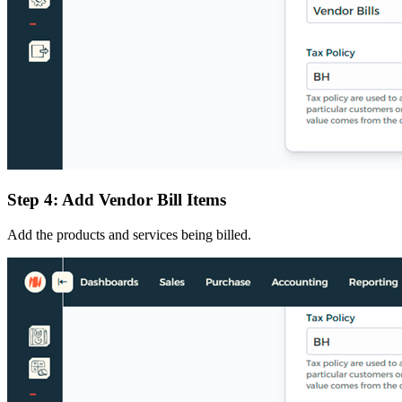
Step 4: Add Vendor Bill Items
Add the products and services being billed.