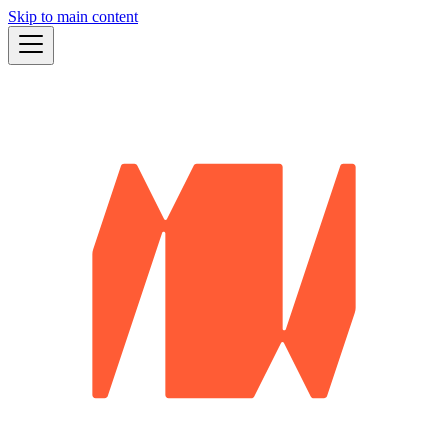
Skip to main content