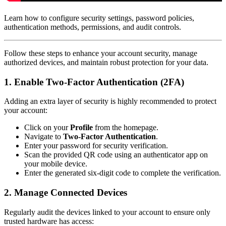
Learn how to configure security settings, password policies,
authentication methods, permissions, and audit controls.
Follow these steps to enhance your account security, manage
authorized devices, and maintain robust protection for your data.
1. Enable Two-Factor Authentication (2FA)
Adding an extra layer of security is highly recommended to protect
your account:
Click on your
Profile
from the homepage.
Navigate to
Two-Factor Authentication
.
Enter your password for security verification.
Scan the provided QR code using an authenticator app on
your mobile device.
Enter the generated six-digit code to complete the verification.
2. Manage Connected Devices
Regularly audit the devices linked to your account to ensure only
trusted hardware has access: