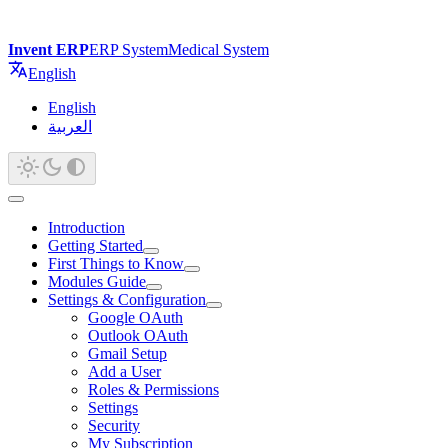
Invent ERP
ERP System
Medical System
English
English
العربية
Introduction
Getting Started
First Things to Know
Modules Guide
Settings & Configuration
Google OAuth
Outlook OAuth
Gmail Setup
Add a User
Roles & Permissions
Settings
Security
My Subscription