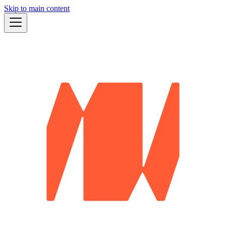
Skip to main content