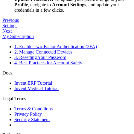
Profile
, navigate to
Account Settings
, and update your
credentials in a few clicks.
Previous
Settings
Next
My Subscription
1. Enable Two-Factor Authentication (2FA)
2. Manage Connected Devices
3. Resetting Your Password
4. Best Practices for Account Safety
Docs
Invent ERP Tutorial
Invent Medical Tutorial
Legal Terms
Terms & Conditions
Privacy Policy
Security Statement