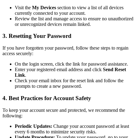
Visit the
My Devices
section to view a list of all devices
currently connected to your account.
Review the list and manage access to ensure no unauthorized
or unrecognized devices remain linked.
3. Resetting Your Password
If you have forgotten your password, follow these steps to regain
access securely:
On the login screen, click the link for password assistance.
Enter your registered email address and click
Send Reset
Link
.
Check your email inbox for the reset link and follow the
prompts to create a new password.
4. Best Practices for Account Safety
To keep your account secure and protected, we recommend the
following:
Periodic Updates:
Change your account password at least
every 6 months to minimize security risks.
Update Procedure:
To update your password, go to your