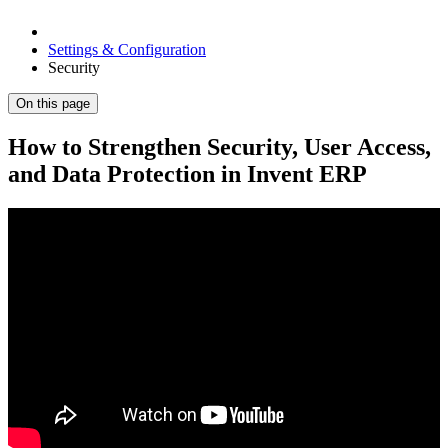
Settings & Configuration
Security
On this page
How to Strengthen Security, User Access,
and Data Protection in Invent ERP