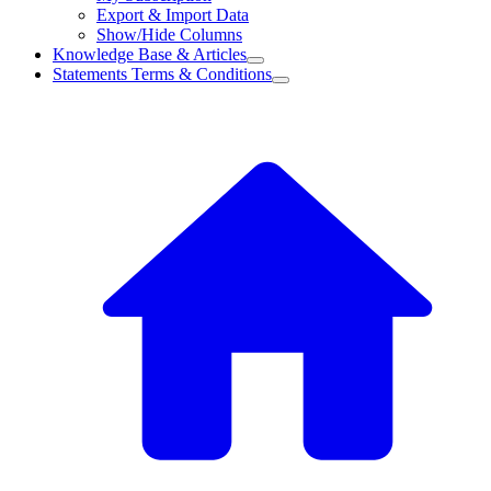
Export & Import Data
Show/Hide Columns
Knowledge Base & Articles
Statements Terms & Conditions