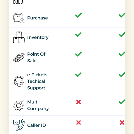
Purchase
Inventory
Point Of
Sale
e-Tickets
Techical
Support
Multi-
Company
Caller ID