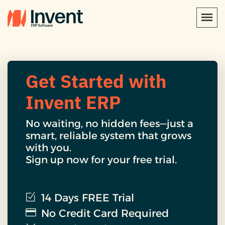
Get Started with
Invent ERP
No waiting, no hidden fees—just a
smart, reliable system that grows
with you.
Sign up now for your free trial.
14 Days FREE Trial
No Credit Card Required