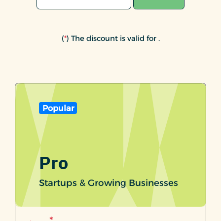
(
*
) The discount is valid for
.
Popular
Pro
Startups & Growing Businesses
*