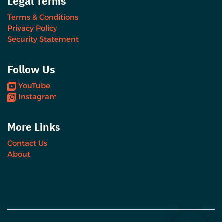
Legal Terms
Terms & Conditions
Privacy Policy
Security Statement
Follow Us
YouTube
Instagram
More Links
Contact Us
About