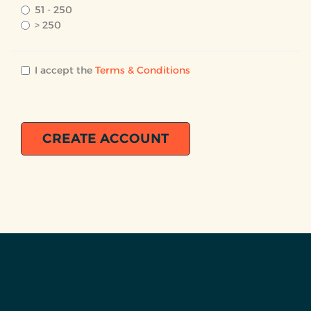
51 - 250
> 250
I accept the
Terms & Conditions
CREATE ACCOUNT