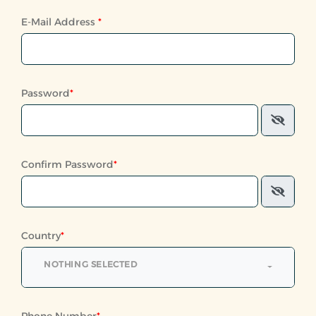
E-Mail Address
*
Password
*
Confirm Password
*
Country
*
NOTHING SELECTED
Phone Number
*