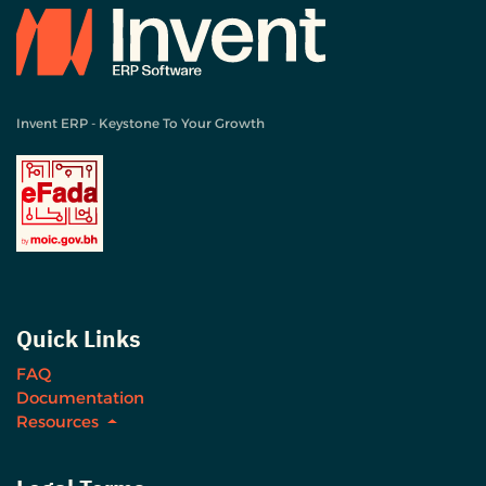
Invent ERP - Keystone To Your Growth
Quick Links
FAQ
Documentation
Resources