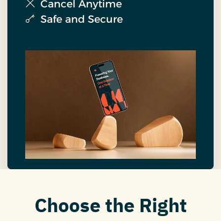
Cancel Anytime
Safe and Secure
Choose the Right