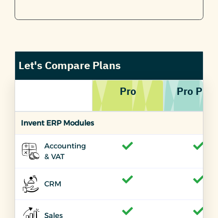
Let's Compare Plans
Pro
Pro PLU
Invent ERP Modules
Accounting
& VAT
CRM
Sales