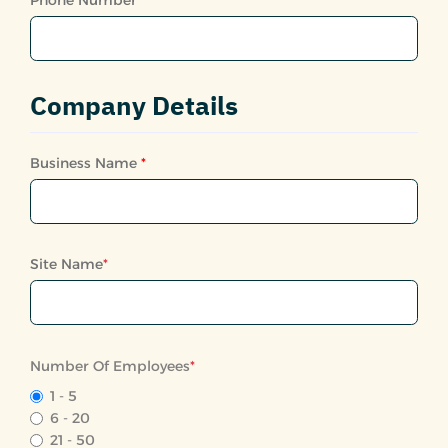
Company Details
Business Name
*
Site Name
*
Number Of Employees
*
1 - 5
6 - 20
21 - 50