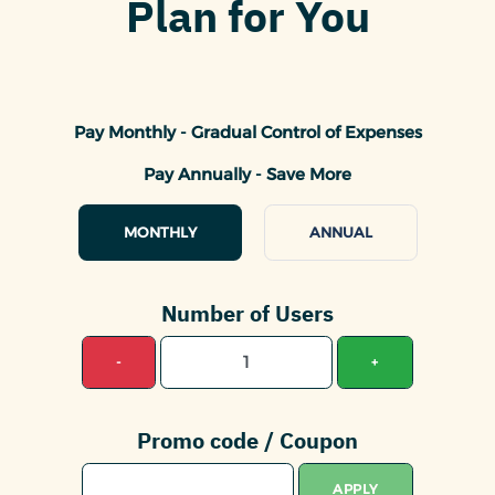
Plan for You
Pay Monthly - Gradual Control of Expenses
Pay Annually - Save More
MONTHLY
ANNUAL
Number of Users
-
+
Promo code / Coupon
APPLY