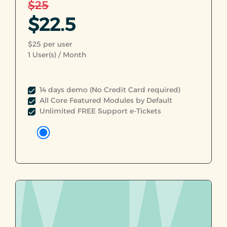
$25
$22.5
$25 per user
1
User(s) / Month
14 days demo (No Credit Card required)
All Core Featured Modules by Default
Unlimited FREE Support e-Tickets