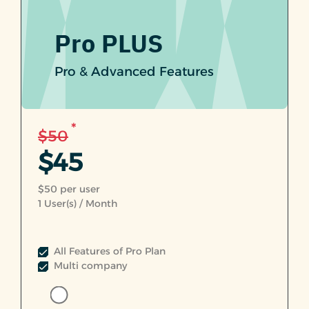
Pro PLUS
Pro & Advanced Features
*
$50
$45
$50 per user
1
User(s) / Month
All Features of Pro Plan
Multi company