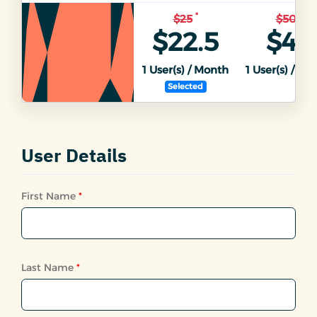
*
*
$25
$50
$22.5
$45
1
User(s) / Month
1
User(s) / Mo
Selected
User Details
First Name
*
Last Name
*