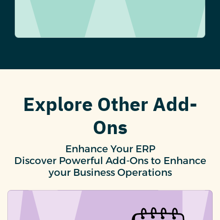
Explore Other Add-
Ons
Enhance Your ERP
Discover Powerful Add-Ons to Enhance
your Business Operations