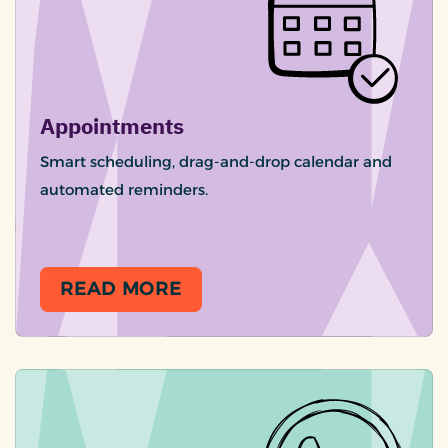
Appointments
Smart scheduling, drag-and-drop calendar and
automated reminders.
READ MORE