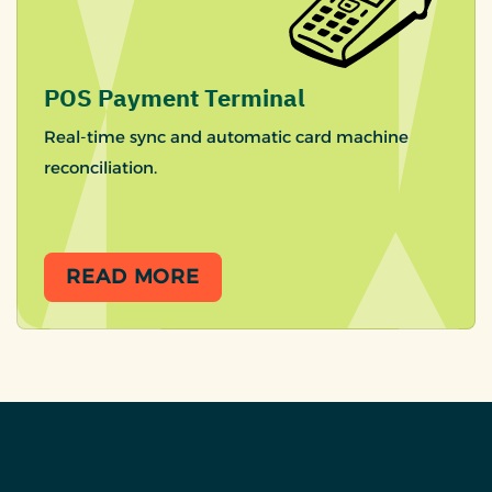
POS Payment Terminal
Real-time sync and automatic card machine
reconciliation.
READ MORE