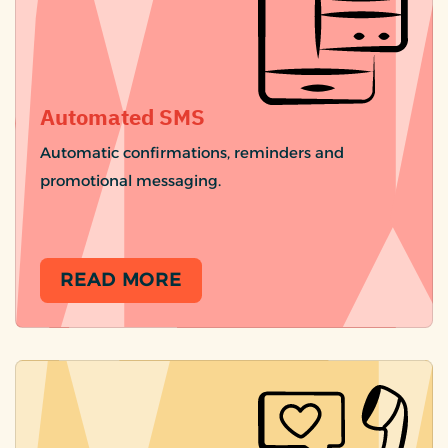
Automated SMS
Automatic confirmations, reminders and
promotional messaging.
READ MORE