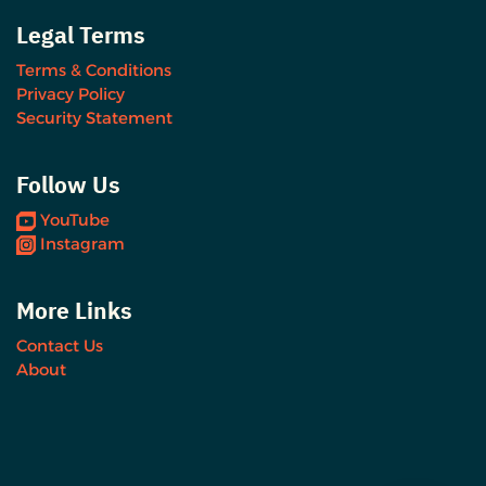
Legal Terms
Terms & Conditions
Privacy Policy
Security Statement
Follow Us
YouTube
Instagram
More Links
Contact Us
About