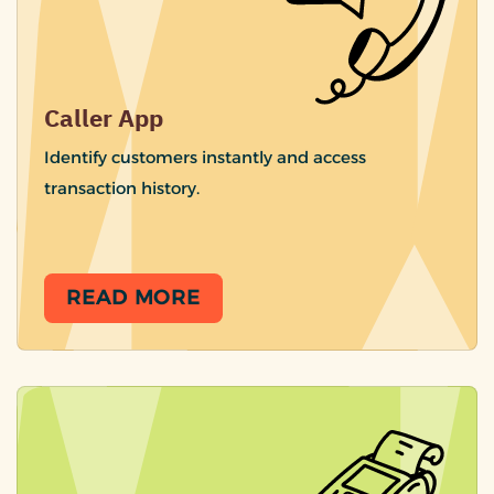
Caller App
Identify customers instantly and access
transaction history.
READ MORE