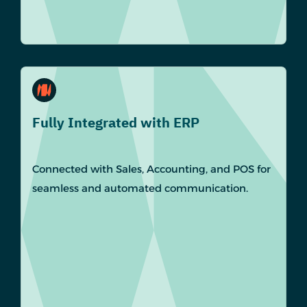
Fully Integrated with ERP
Connected with Sales, Accounting, and POS for
seamless and automated communication.