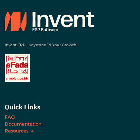
Invent ERP - Keystone To Your Growth
Quick Links
FAQ
Documentation
Resources