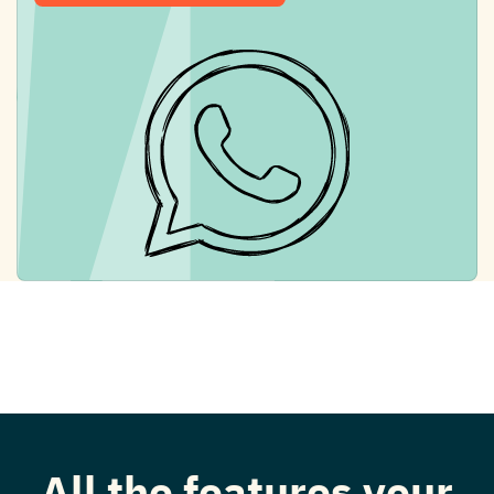
All the features your