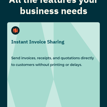
business needs
Instant Invoice Sharing
Send invoices, receipts, and quotations directly
to customers without printing or delays.