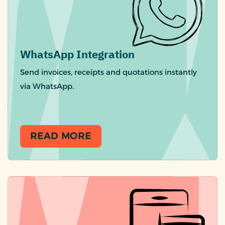
WhatsApp Integration
Send invoices, receipts and quotations instantly
via WhatsApp.
READ MORE