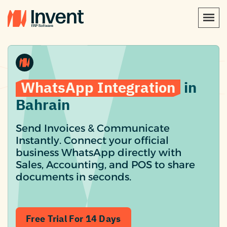
WhatsApp Integration
in
Bahrain
Send Invoices & Communicate
Instantly. Connect your official
business WhatsApp directly with
Sales, Accounting, and POS to share
documents in seconds.
Free Trial For 14 Days