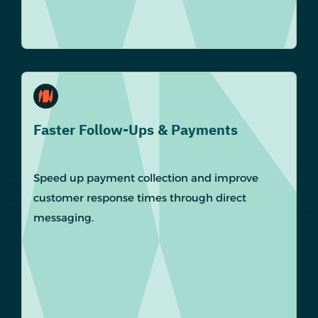
Faster Follow-Ups & Payments
Speed up payment collection and improve
customer response times through direct
messaging.