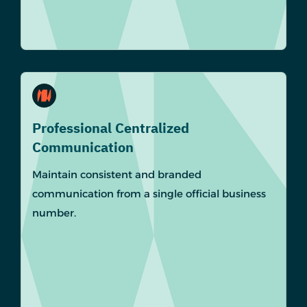
Professional Centralized
Communication
Maintain consistent and branded
communication from a single official business
number.