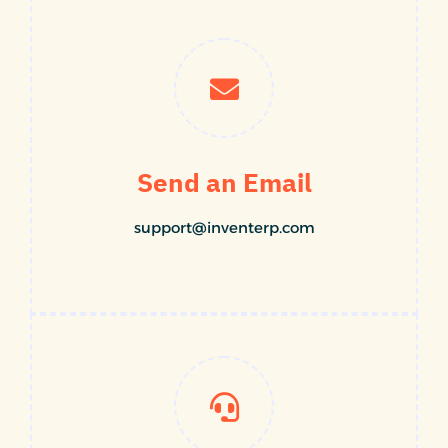
Send an Email
support@inventerp.com