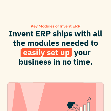
Key Modules of Invent ERP
Invent ERP ships with all
the modules needed to
easily set up
your
business in no time.