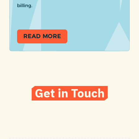
billing.
READ MORE
Get in Touch