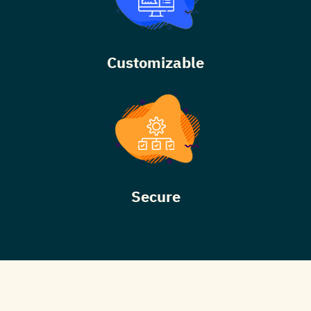
Customizable
Secure