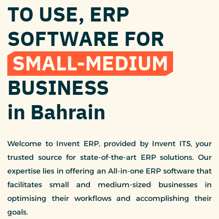
TO USE, ERP
SOFTWARE FOR
SMALL-MEDIUM
BUSINESS
in Bahrain
Welcome to Invent ERP, provided by Invent ITS, your
trusted source for state-of-the-art ERP solutions. Our
expertise lies in offering an All-in-one ERP software that
facilitates small and medium-sized businesses in
optimising their workflows and accomplishing their
goals.