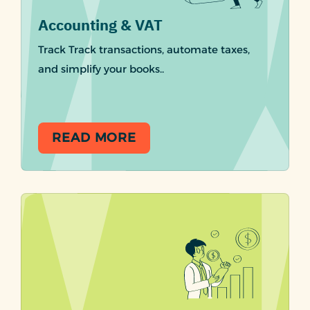
Accounting & VAT
Track Track transactions, automate taxes,
and simplify your books..
READ MORE