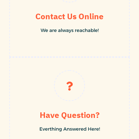
Contact Us Online
We are always reachable!
Have Question?
Everthing Answered Here!