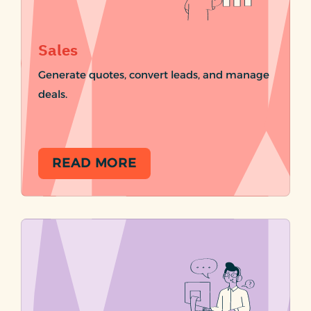
Sales
Generate quotes, convert leads, and manage
deals.
READ MORE