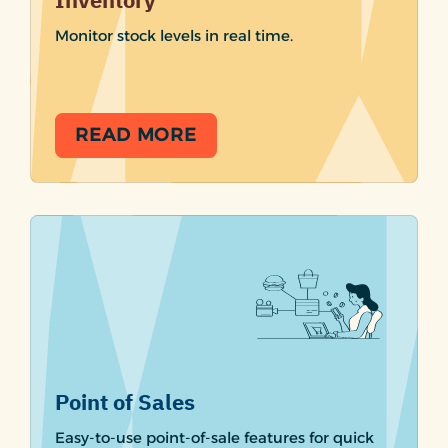
Inventory
Monitor stock levels in real time.
READ MORE
Point of Sales
Easy-to-use point-of-sale features for quick