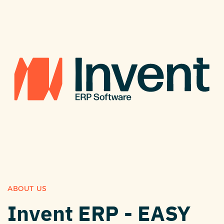
ABOUT US
Invent ERP - EASY