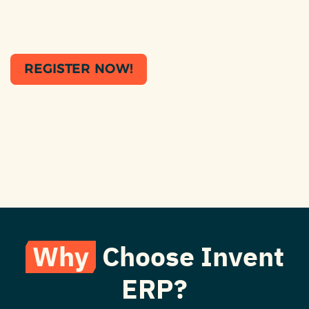
REGISTER NOW!
Why
Choose Invent
ERP?