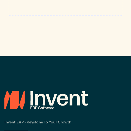
Invent ERP - Keystone To Your Growth