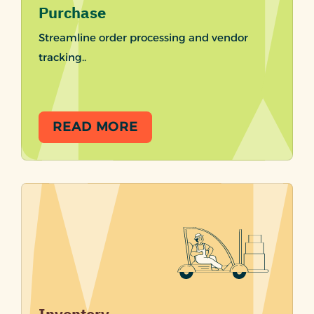
Purchase
Streamline order processing and vendor
tracking..
READ MORE