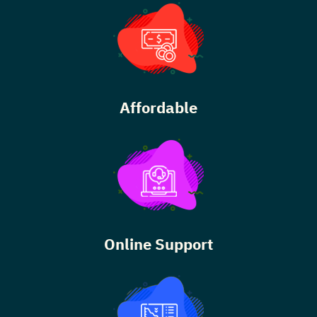
Affordable
Online Support