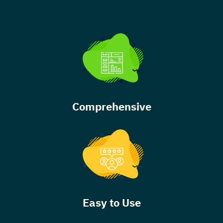
Comprehensive
Easy to Use