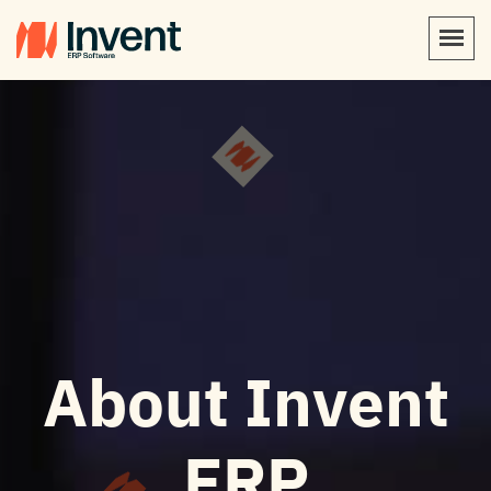
About Invent
ERP