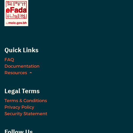
Quick Links
FAQ
Documentation
Resources
Legal Terms
Terms & Conditions
Privacy Policy
Security Statement
Follow Us