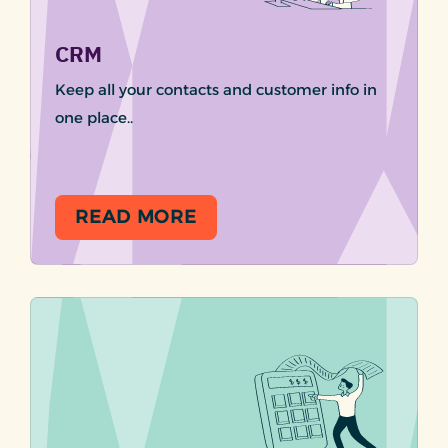
CRM
Keep all your contacts and customer info in
one place..
READ MORE