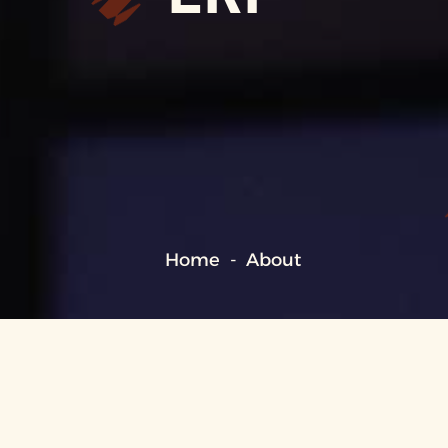
Home
About