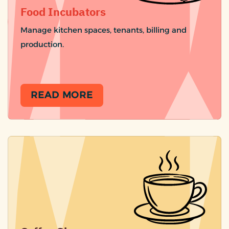
Food Incubators
Manage kitchen spaces, tenants, billing and
production.
READ MORE