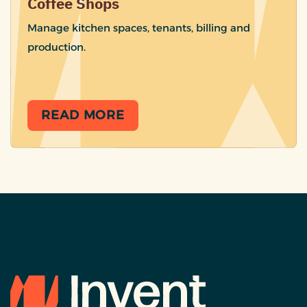
Coffee Shops
Manage kitchen spaces, tenants, billing and
production.
READ MORE