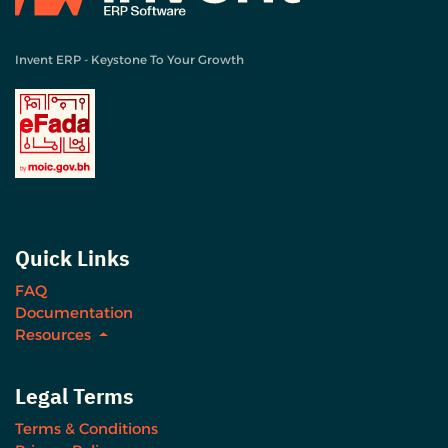
Invent ERP - Keystone To Your Growth
Quick Links
FAQ
Documentation
Resources
Legal Terms
Terms & Conditions