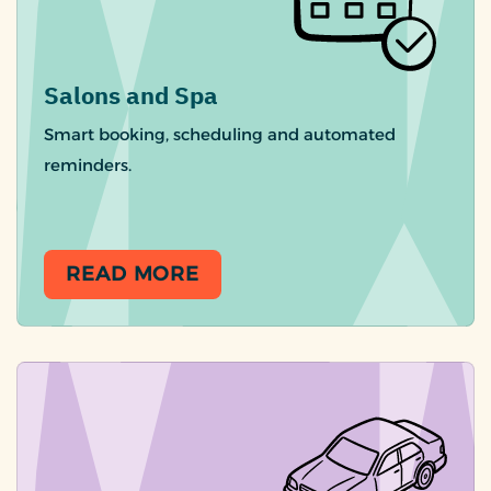
Salons and Spa
Smart booking, scheduling and automated
reminders.
READ MORE