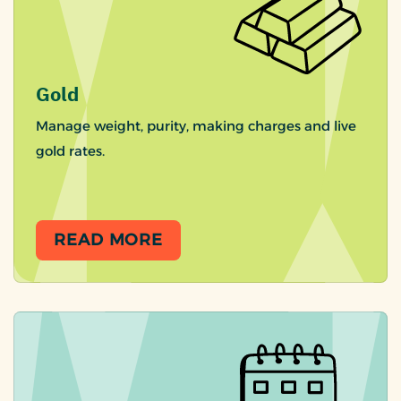
Gold
Manage weight, purity, making charges and live
gold rates.
READ MORE