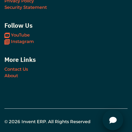
Privacy Policy
Security Statement
Follow Us
YouTube
Instagram
More Links
Contact Us
About
© 2026 Invent ERP. All Rights Reserved