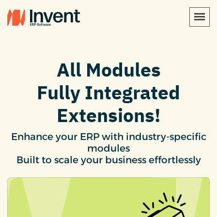
All Modules
Fully Integrated
Extensions!
Enhance your ERP with industry-specific
modules
Built to scale your business effortlessly