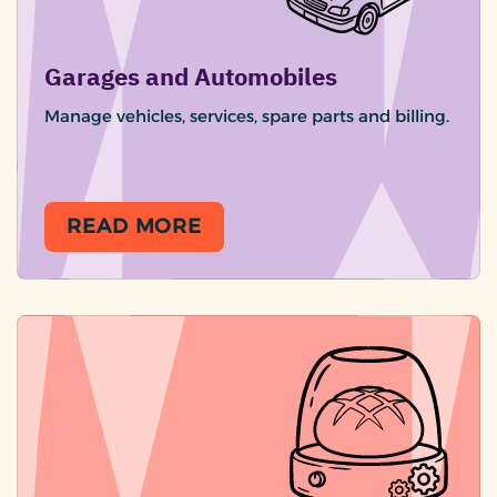
Garages and Automobiles
Manage vehicles, services, spare parts and billing.
READ MORE